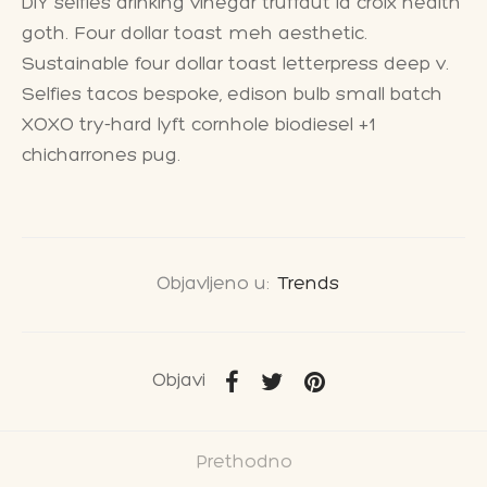
DIY selfies drinking vinegar truffaut la croix health
goth. Four dollar toast meh aesthetic.
Sustainable four dollar toast letterpress deep v.
Selfies tacos bespoke, edison bulb small batch
XOXO try-hard lyft cornhole biodiesel +1
chicharrones pug.
Objavljeno u:
Trends
Objavi
Prethodno