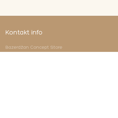
Kontakt info
Bazerdžan Concept Store
Ćurčiluk veliki 12
71000 Sarajevo
Vaše upite šaljite na
info@shebek.ba
Pozovite nas
+38761355593
Ponosni smo jer...