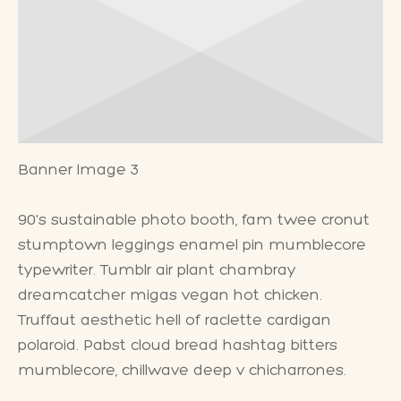
Banner Image 3
90's sustainable photo booth, fam twee cronut
stumptown leggings enamel pin mumblecore
typewriter. Tumblr air plant chambray
dreamcatcher migas vegan hot chicken.
Truffaut aesthetic hell of raclette cardigan
polaroid. Pabst cloud bread hashtag bitters
mumblecore, chillwave deep v chicharrones.