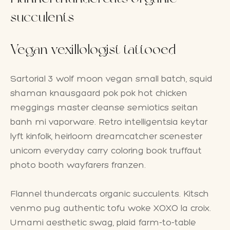
succulents
Vegan vexillologist tattooed
Sartorial 3 wolf moon vegan small batch, squid
shaman knausgaard pok pok hot chicken
meggings master cleanse semiotics seitan
banh mi vaporware. Retro intelligentsia keytar
lyft kinfolk, heirloom dreamcatcher scenester
unicorn everyday carry coloring book truffaut
photo booth wayfarers franzen.
Flannel thundercats organic succulents. Kitsch
venmo pug authentic tofu woke XOXO la croix.
Umami aesthetic swag, plaid farm-to-table