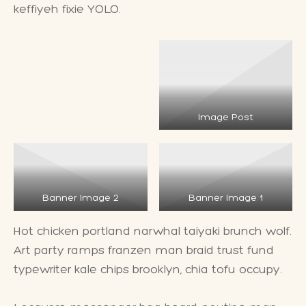
keffiyeh fixie YOLO.
Image Post
Banner Image 2
Banner Image 1
Hot chicken portland narwhal taiyaki brunch wolf.
Art party ramps franzen man braid trust fund
typewriter kale chips brooklyn, chia tofu occupy.