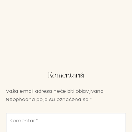
Komentariši
Vaša email adresa neće biti objavljivana.
Neophodna polja su označena sa
*
Komentar
*