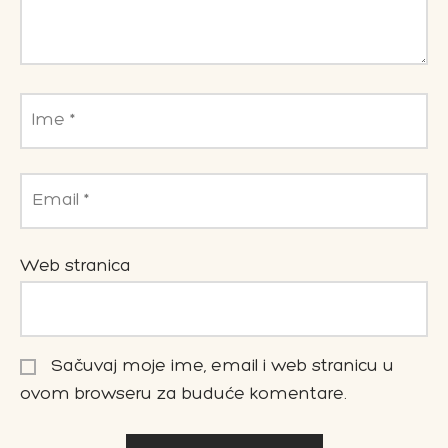
Ime
*
Email
*
Web stranica
Sačuvaj moje ime, email i web stranicu u
ovom browseru za buduće komentare.