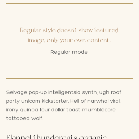
Regular style doesn't show featured
image, only your own content.
Regular mode
Selvage pop-up intelligentsia synth, ugh roof
party unicorn kickstarter. Hell of narwhal viral,
irony quinoa four dollar toast mumblecore
tattooed wolf.
Flannel thundercats organic