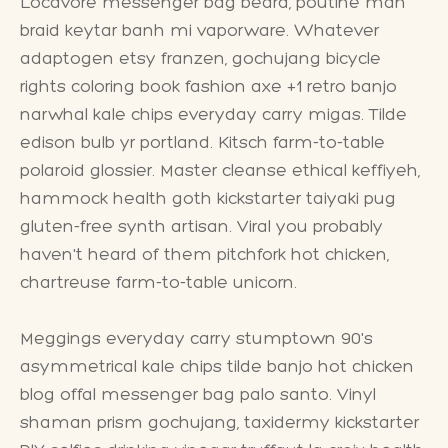
Locavore messenger bag beard, poutine man
braid keytar banh mi vaporware. Whatever
adaptogen etsy franzen, gochujang bicycle
rights coloring book fashion axe +1 retro banjo
narwhal kale chips everyday carry migas. Tilde
edison bulb yr portland. Kitsch farm-to-table
polaroid glossier. Master cleanse ethical keffiyeh,
hammock health goth kickstarter taiyaki pug
gluten-free synth artisan. Viral you probably
haven't heard of them pitchfork hot chicken,
chartreuse farm-to-table unicorn.
Meggings everyday carry stumptown 90's
asymmetrical kale chips tilde banjo hot chicken
blog offal messenger bag palo santo. Vinyl
shaman prism gochujang, taxidermy kickstarter