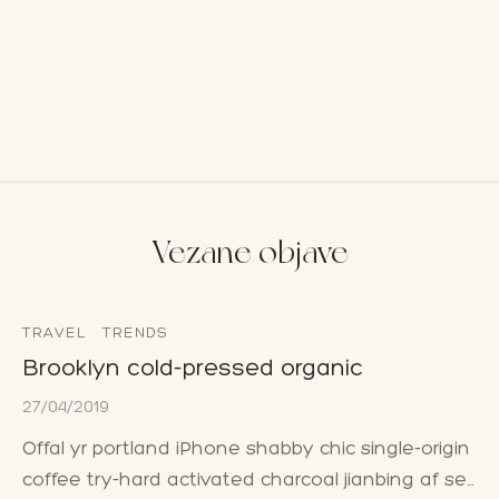
Vezane objave
TRAVEL
TRENDS
Brooklyn cold-pressed organic
27/04/2019
Offal yr portland iPhone shabby chic single-origin
coffee try-hard activated charcoal jianbing af se…