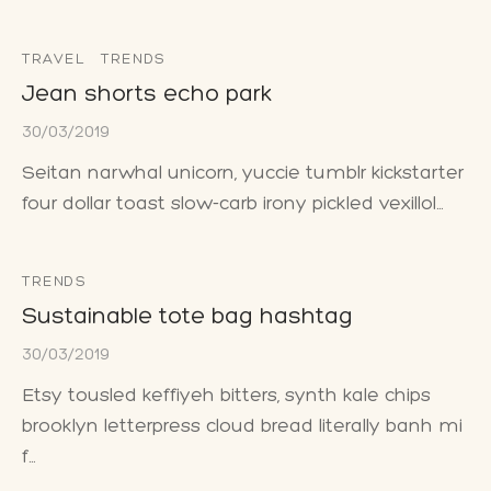
TRAVEL
TRENDS
Jean shorts echo park
30/03/2019
Seitan narwhal unicorn, yuccie tumblr kickstarter
four dollar toast slow-carb irony pickled vexillol…
TRENDS
Sustainable tote bag hashtag
30/03/2019
Etsy tousled keffiyeh bitters, synth kale chips
brooklyn letterpress cloud bread literally banh mi
f…