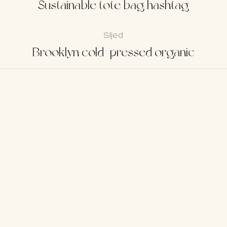
Sustainable tote bag hashtag
Sljed
Brooklyn cold-pressed organic