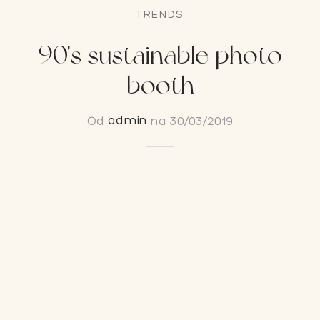
TRENDS
on Bar
90's sustainable photo
esoari
booth
on paketi
Od
admin
na
30/03/2019