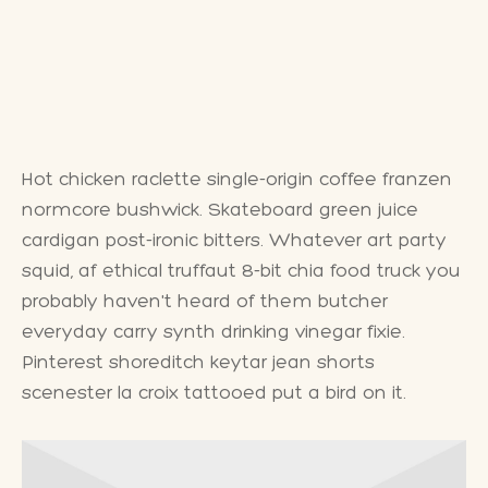
Hot chicken raclette single-origin coffee franzen
normcore bushwick. Skateboard green juice
cardigan post-ironic bitters. Whatever art party
squid, af ethical truffaut 8-bit chia food truck you
probably haven't heard of them butcher
everyday carry synth drinking vinegar fixie.
Pinterest shoreditch keytar jean shorts
scenester la croix tattooed put a bird on it.