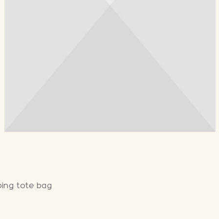
bing tote bag