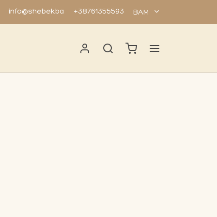
info@shebek.ba
+38761355593
BAM