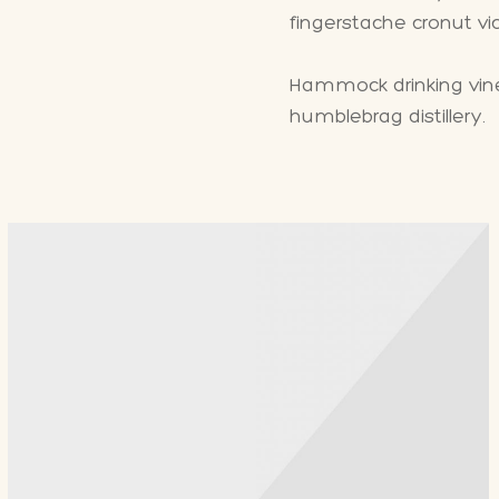
fingerstache cronut v
Hammock drinking vineg
humblebrag distillery.