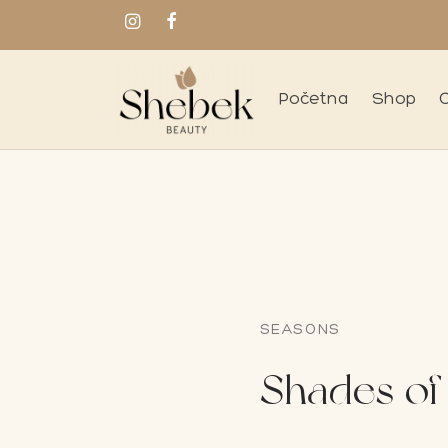
Početna
Shop
SEASONS
Shades of