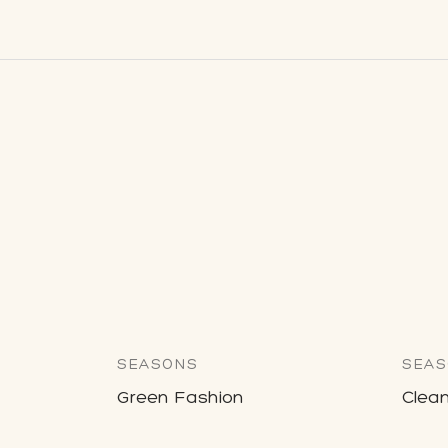
SEASONS
SEAS
Green Fashion
Clean