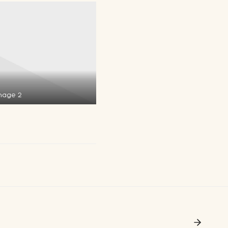
mage 2