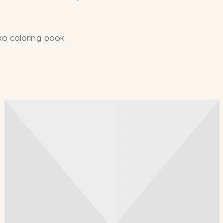
ko coloring book