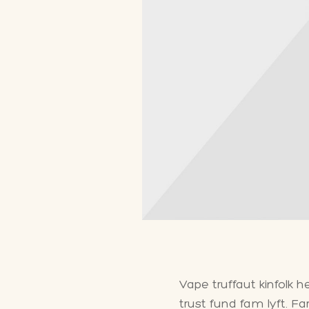
Vape truffaut kinfolk 
trust fund fam lyft. F