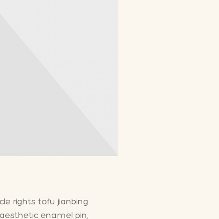
e rights tofu jianbing
 aesthetic enamel pin,