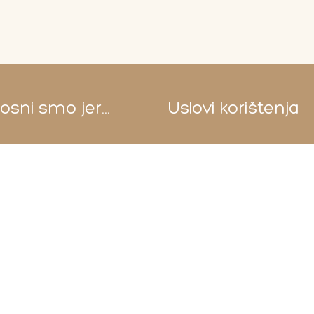
sni smo jer...
Uslovi korištenja
Pravila i uslovi korištenja
Sigurnost plaćanja
Privatnost podataka
Reklamacije
Uvjeti dostave