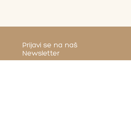
Prijavi se na naš
Newsletter