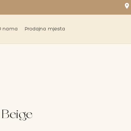
location_on
O nama
Prodajna mjesta
 Beige