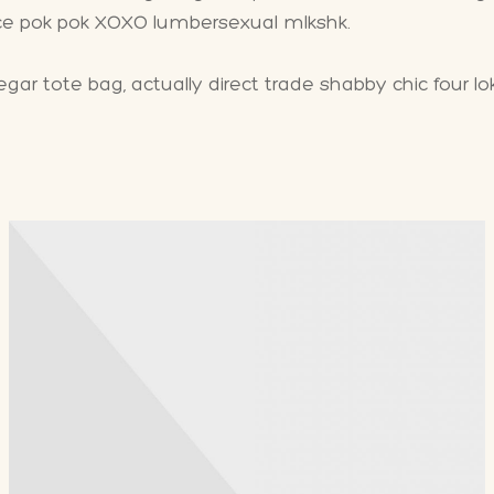
ice pok pok XOXO lumbersexual mlkshk.
ar tote bag, actually direct trade shabby chic four lo