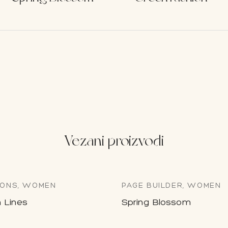
Vezani proizvodi
ONS, WOMEN
PAGE BUILDER, WOMEN
 Lines
Spring Blossom