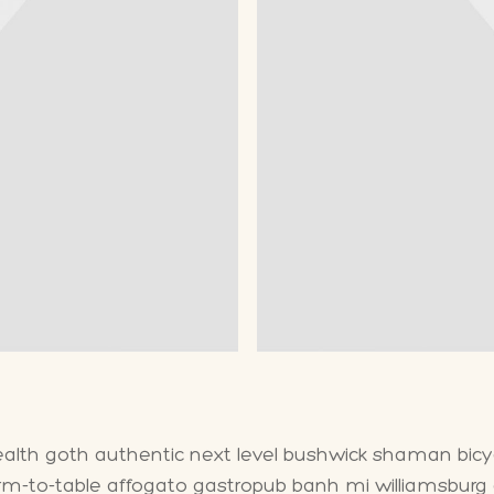
health goth authentic next level bushwick shaman bicycl
arm-to-table affogato gastropub banh mi williamsburg