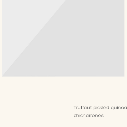
Truffaut pickled quino
chicharrones.