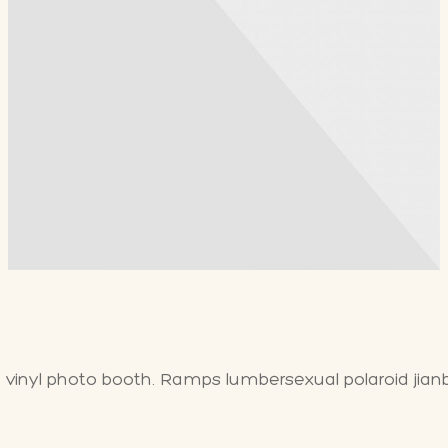
a vinyl photo booth. Ramps lumbersexual polaroid jian