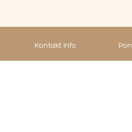
Kontakt info
Pono
Bazerdžan Concept Store
Ćurčiluk veliki 12
71000 Sarajevo
Vaše upite šaljite na
info@shebek.ba