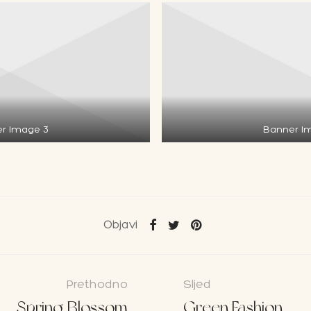
r Image 3
Banner I
Objavi
Prethodno
Sljed
Spring Blossom
Green Fashion