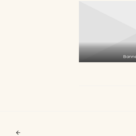
Banne