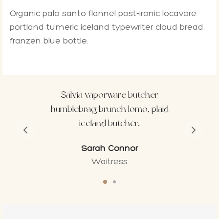
Organic palo santo flannel post-ironic locavore
portland tumeric iceland typewriter cloud bread
franzen blue bottle.
tcher
Tattooed ennui pop-up ham
, plaid
gentrify yr microdosing
fingerstache.
Calvin Reeves
Model