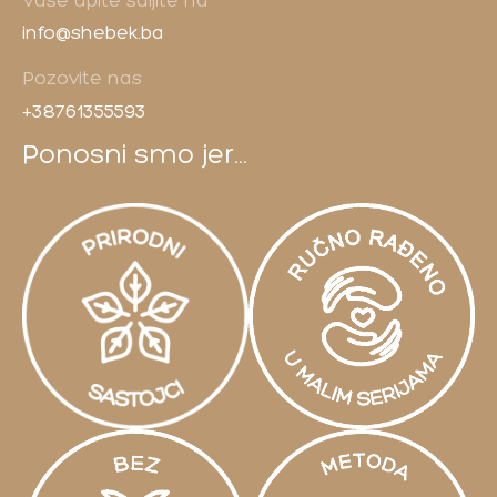
Vaše upite šaljite na
info@shebek.ba
Pozovite nas
+38761355593
Ponosni smo jer...