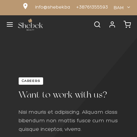
location_on
info@shebek.ba
+38761355593
BAM
Nazad
Nazad
OP
PUNI
CAREERS
Want to work with us?
uni
ni za lice
Nisi mauris et adipiscing. Aliquam class
odoransi
ni za tijelo
bibendum non mattis fusce cum mus
quisque inceptos, viverra.
y Butter