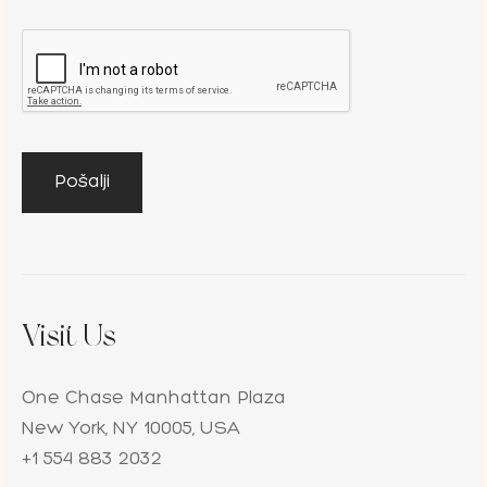
Visit Us
One Chase Manhattan Plaza
New York, NY 10005, USA
+1 554 883 2032