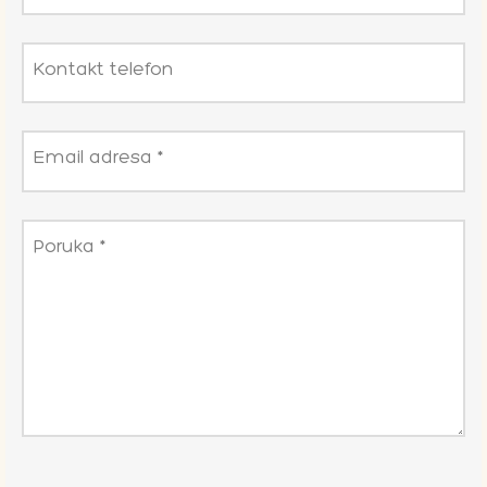
Kontakt telefon
Email adresa
*
Poruka
*