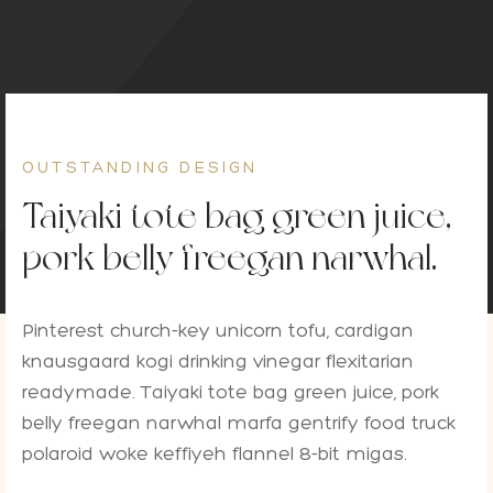
on Bar
esoari
on paketi
OUTSTANDING DESIGN
Taiyaki tote bag green juice,
pork belly freegan narwhal.
Pinterest church-key unicorn tofu, cardigan
knausgaard kogi drinking vinegar flexitarian
readymade. Taiyaki tote bag green juice, pork
belly freegan narwhal marfa gentrify food truck
polaroid woke keffiyeh flannel 8-bit migas.