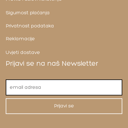
Sigurnost plaćanja
Privatnost podataka
Reklamacije
Uvjeti dostave
Prijavi se na naš Newsletter