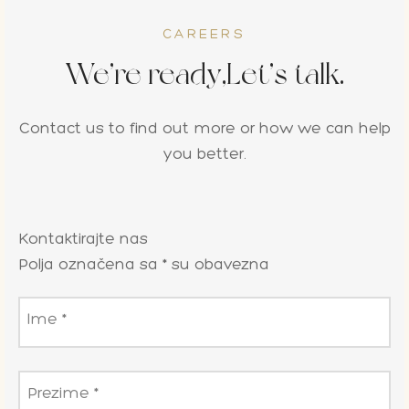
CAREERS
We’re ready,Let’s talk.
Contact us to find out more or how we can help
you better.
Kontaktirajte nas
Polja označena sa * su obavezna
Ime
*
Prezime
*