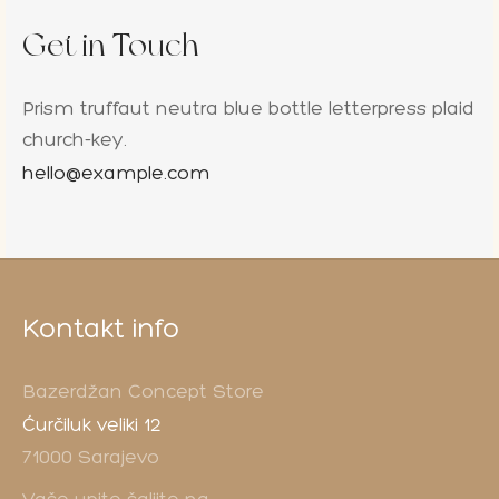
Get in Touch
Prism truffaut neutra blue bottle letterpress plaid
church-key.
hello@example.com
Kontakt info
Bazerdžan Concept Store
Ćurčiluk veliki 12
71000 Sarajevo