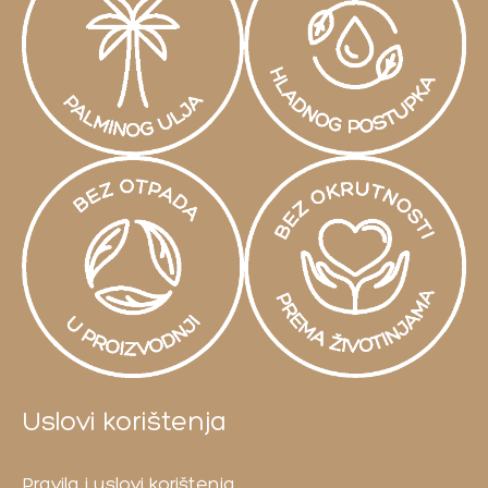
Uslovi korištenja
Pravila i uslovi korištenja